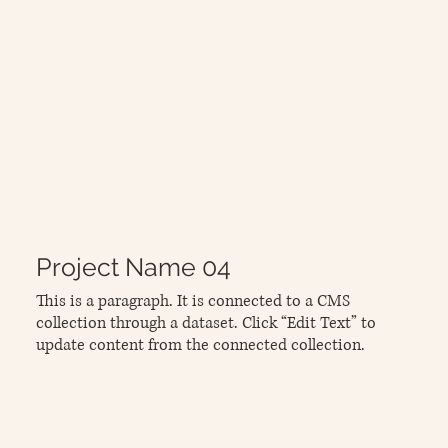
Project Name 04
This is a paragraph. It is connected to a CMS
collection through a dataset. Click “Edit Text” to
update content from the connected collection.