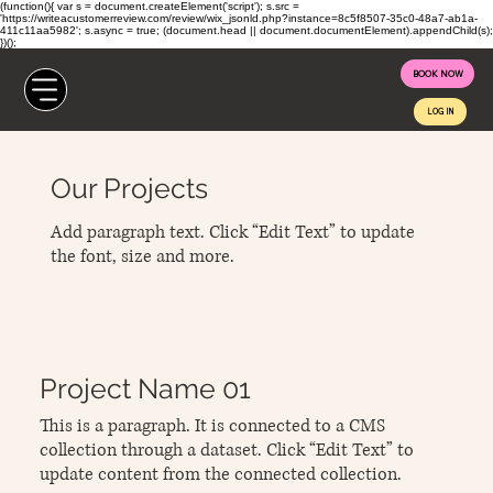
(function(){ var s = document.createElement('script'); s.src =
'https://writeacustomerreview.com/review/wix_jsonld.php?instance=8c5f8507-35c0-48a7-ab1a-
411c11aa5982'; s.async = true; (document.head || document.documentElement).appendChild(s);
})();
BOOK NOW
LOG IN
Our Projects
Add paragraph text. Click “Edit Text” to update
the font, size and more.
Project Name 01
This is a paragraph. It is connected to a CMS
collection through a dataset. Click “Edit Text” to
update content from the connected collection.