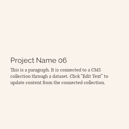
Project Name 06
This is a paragraph. It is connected to a CMS
collection through a dataset. Click “Edit Text” to
update content from the connected collection.