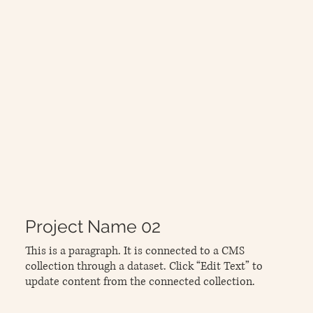
Project Name 02
This is a paragraph. It is connected to a CMS
collection through a dataset. Click “Edit Text” to
update content from the connected collection.