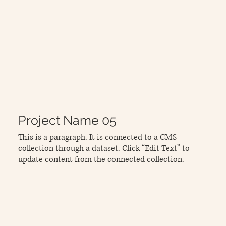
Project Name 05
This is a paragraph. It is connected to a CMS
collection through a dataset. Click “Edit Text” to
update content from the connected collection.