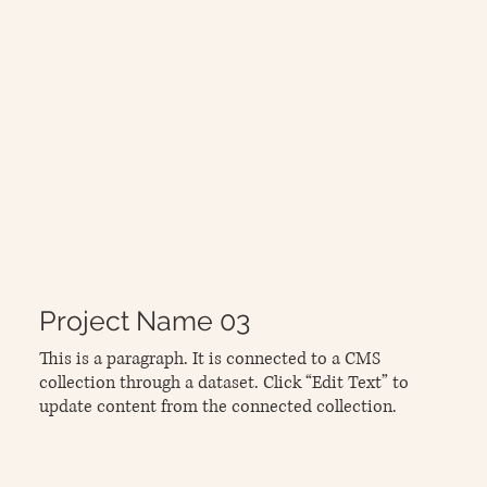
Project Name 03
This is a paragraph. It is connected to a CMS
collection through a dataset. Click “Edit Text” to
update content from the connected collection.