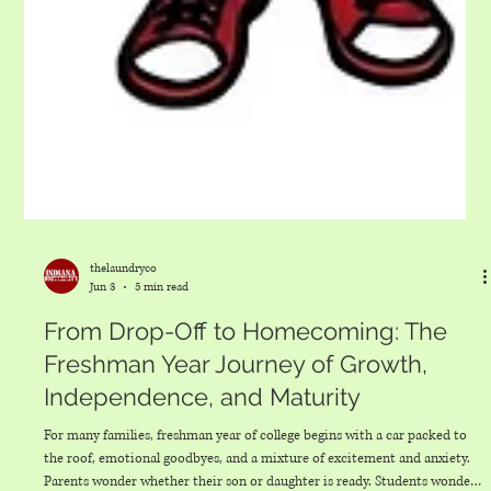
thelaundryco
Jun 3
5 min read
From Drop-Off to Homecoming: The