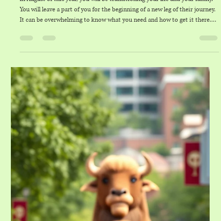
thelaundryco