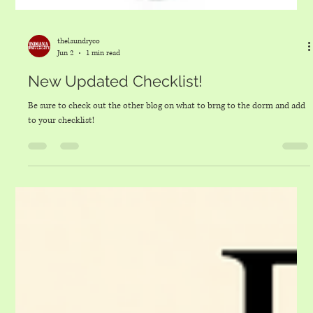
thelaundryco
Jun 2
1 min read
New Updated Checklist!
Be sure to check out the other blog on what to brng to the dorm and add