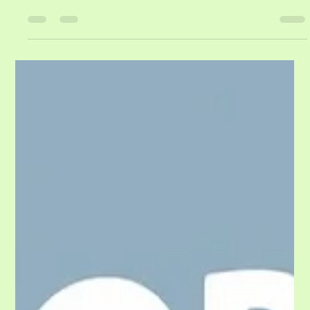
Freshman Year Journey of Growth,
Independence, and Maturity
For many families, freshman year of college begins with a car packed to
the roof, emotional goodbyes, and a mixture of excitement and anxiety.
Parents wonder whether their son or daughter is ready. Students wonder
whether they will fit in, make friends, succeed academically, and survive
on their own. By the time spring semester ends and students return
home, something remarkable has often occurred. The eighteen-year-old
who nervously hugged their parents goodbye in August fre