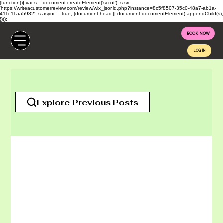
(function(){ var s = document.createElement('script'); s.src =
'https://writeacustomerreview.com/review/wix_jsonld.php?instance=8c5f8507-35c0-48a7-ab1a-
411c11aa5982'; s.async = true; (document.head || document.documentElement).appendChild(s);
})();
BOOK NOW
LOG IN
All Posts
Explore Previous Posts