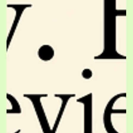
to your checklist!