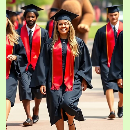
May 11
7 min read
Dorm Essentials Guide, College Dorm
Checklist and How to Get it There.
In August of this year, you will be transitioning your life and your family.
You will leave a part of you for the beginning of a new leg of their journey.
It can be overwhelming to know what you need and how to get it there.
Moving into a dorm is one of the biggest milestones of university life. For
many students, it is the first time living away from home, sharing a small
space with another person, and learning how to manage everyday
responsibilities independently. A well-