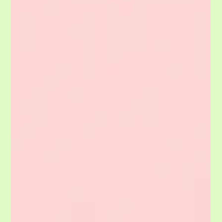
thelaundryco
May 22
1 min read
REVIEWS: They Only Make Us Better!
Please share a review! We want people to understand your experience. It is
also great for us to know what we do well and what we need to fix. We
learn from every client. CAVEAT! We want you to be honest. We will
respond to your comments. If you choose to not be kind, are not truthful
or choose to be obnoxious we will either respond or delete. On thr FLIP
SIDE, you are free to pour on the sweetness!!!!! I mean the reality is when I
read the quote above I thought it sai